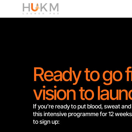
Ready to go 
vision to lau
If you’re ready to put blood, sweat and 
this intensive programme for 12 weeks,
to sign up: 