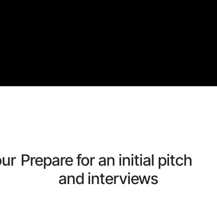
our
Prepare for an initial pitch 
and interviews