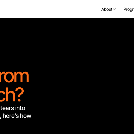
About
Prog
from
nch?
tears into 
 here’s how 