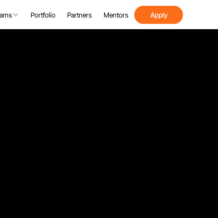
rams
Portfolio
Partners
Mentors
Apply