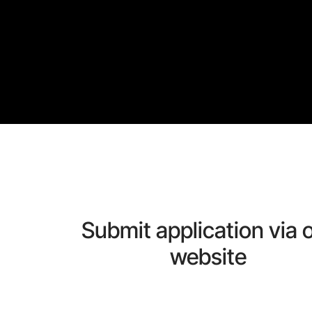
Submit application via 
website