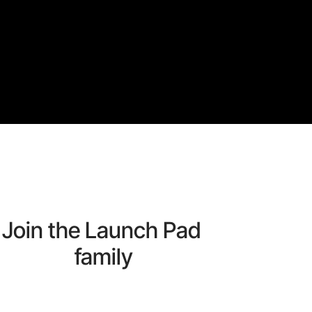
Join the Launch Pad 
family