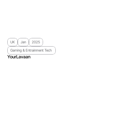
UK
Jan
2025
Gaming & Entrainment Tech 
YourLavaan