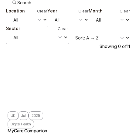
Location
Year
Month
Clear
Clear
Clear
Sector
Clear
Showing
0
of
11
UK
Jul
2025
Digital Health
MyCare Companion