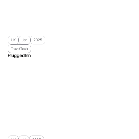
UK
Jan
2025
TravelTech
PluggedInn