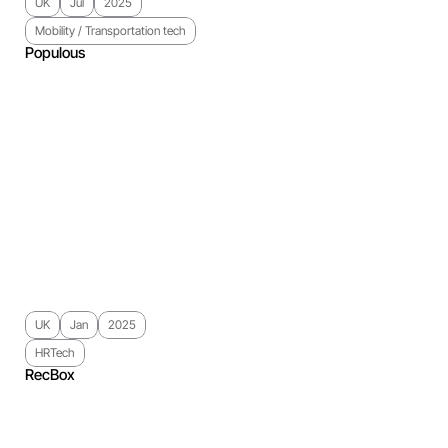
UK
Jul
2025
Mobility / Transportation tech
Populous
UK
Jan
2025
HRTech
RecBox