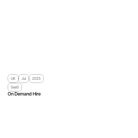
UK
Jul
2025
SaaS
On Demand Hire