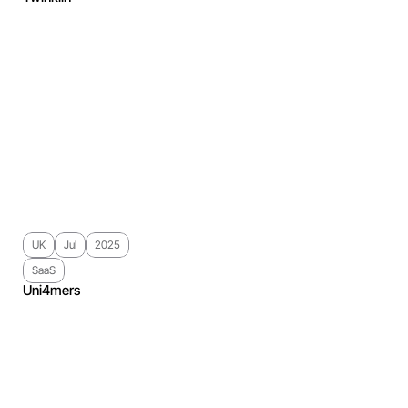
UK
Jul
2025
SaaS
Uni4mers