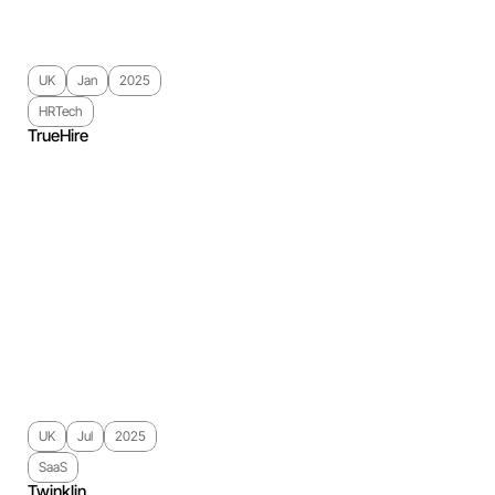
UK
Jan
2025
HRTech
TrueHire
UK
Jul
2025
SaaS
Twinklin