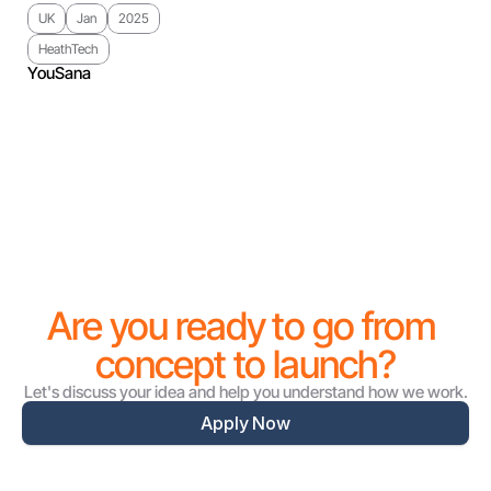
UK
Jan
2025
HeathTech
YouSana
Are you ready to go from 
concept to launch?
Let's discuss your idea and help you understand how we work.
Apply Now