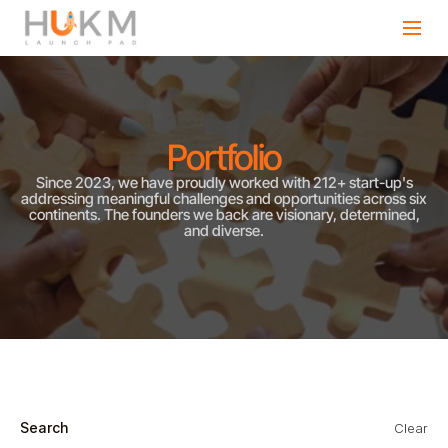
Portfolio
Since 2023, we have proudly worked with 212+ start-up's
addressing meaningful challenges and opportunities across six
continents. The founders we back are visionary, determined,
and diverse.
Search
Clear