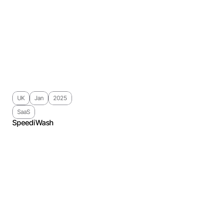
UK
Jan
2025
SaaS
SpeediWash