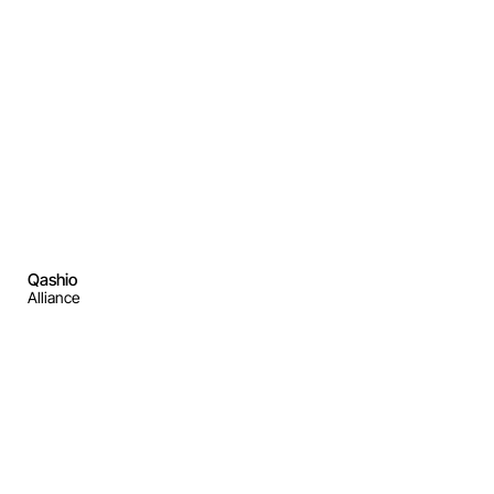
Qashio
Alliance