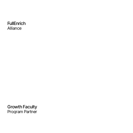
FullEnrich
Alliance
Growth Faculty 
Program Partner