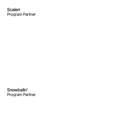
Scalerr
Program Partner
Snowballn'
Program Partner