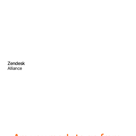
Zendesk
Alliance