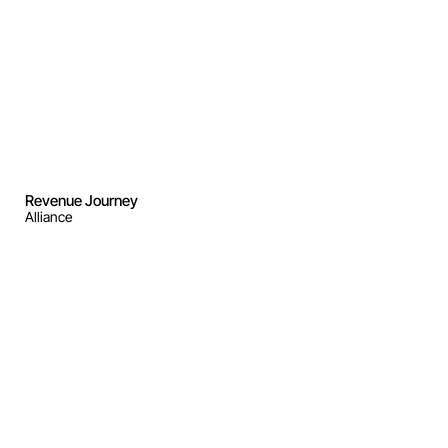
Revenue Journey
Alliance