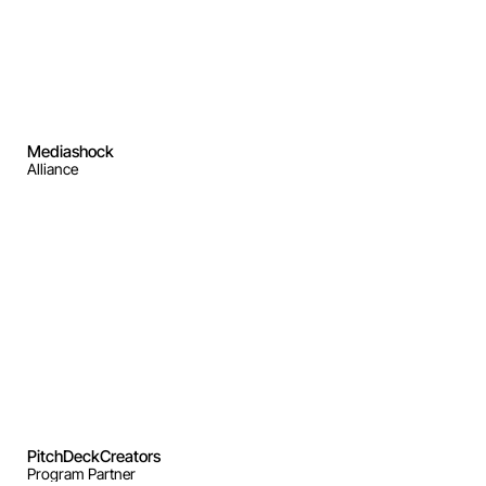
Mediashock
Alliance
PitchDeckCreators
Program Partner