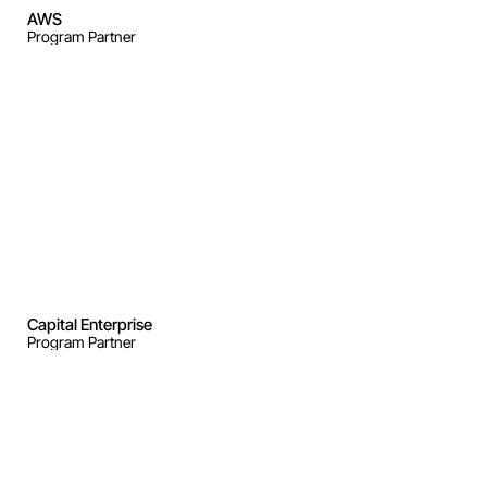
AWS
Program Partner
Capital Enterprise
Program Partner