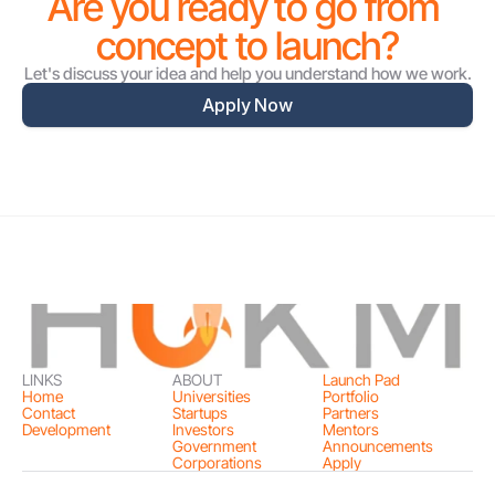
Are you ready to go from 
concept to launch?
Let's discuss your idea and help you understand how we work.
Apply Now
LINKS
ABOUT
Launch Pad
Home
Universities
Portfolio
Contact
Startups
Partners
Development
Investors
Mentors
Government
Announcements
Corporations
Apply