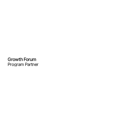
Growth Forum
Program Partner