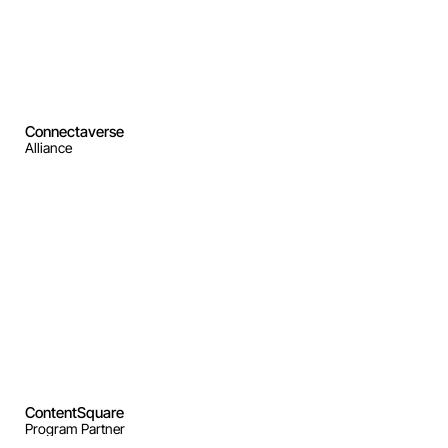
Connectaverse
Alliance
ContentSquare
Program Partner