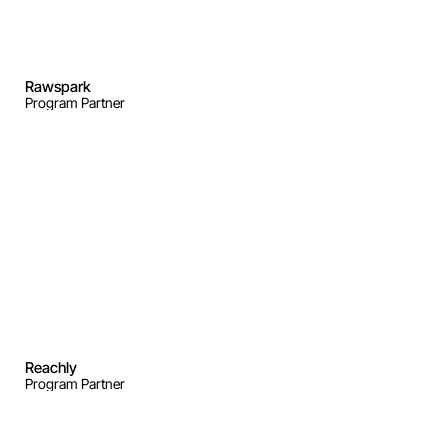
Rawspark
Program Partner
Reachly
Program Partner