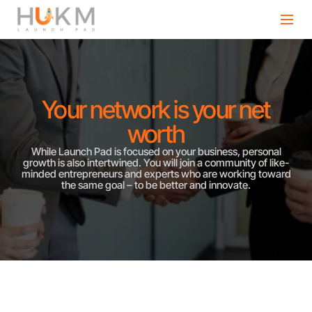
Your network is your net
worth
While Launch Pad is focused on your business, personal
growth is also intertwined. You will join a community of like-
minded entrepreneurs and experts who are working toward
the same goal – to be better and innovate.