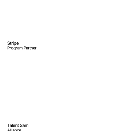
Stripe
Program Partner
Talent Sam
Alliance