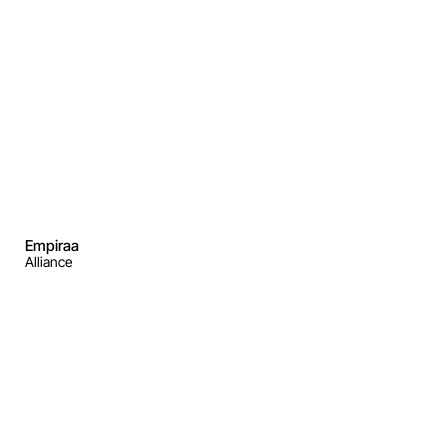
Empiraa
Alliance