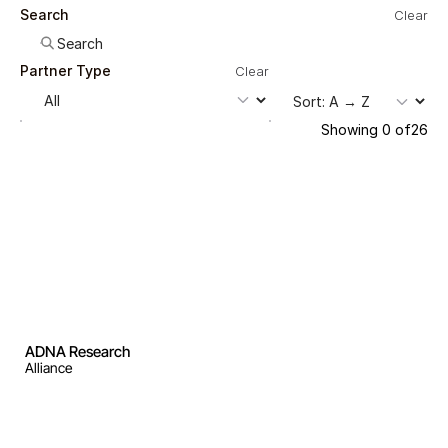
Search
Clear
Partner Type
Clear
Showing
0
of
26
ADNA Research
Alliance