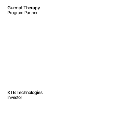
Gurmat Therapy
Program Partner
KTB Technologies
Investor