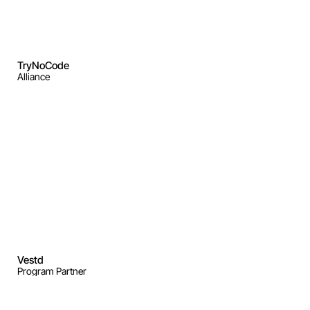
TryNoCode
Alliance
Vestd
Program Partner