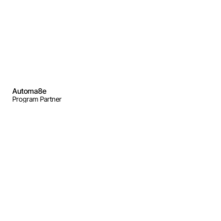
Automa8e
Program Partner