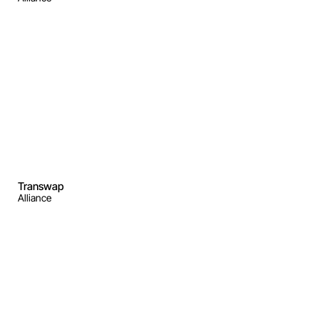
Transwap
Alliance