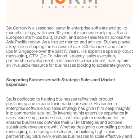
Stu Garrow is a seasoned leader in enterprise software and go-to-
market strategy, with over 30 years of experience helping US and 
European start-ups build, launch, and scale sales teams across the 
Asia Pacific region. As a trusted mentor and advisor, Stu has played 
a key role in shaping the success of over 300 founders and start-
ups in Singapore over the past 15 years. His expertise spans product 
messaging, GTM (Go-To-Market) strategy, sales execution, 
partnership development, and leadership recruitment, making him 
an invaluable resource for businesses looking to accelerate growth.
Supporting Businesses with Strategic Sales and Market 
Expansion
Stu is dedicated to helping businesses refine their product 
positioning and expand their market presence. His career in 
enterprise software and sales strategy has given him deep insights 
into commercial scaling. By leveraging his extensive experience in 
sales leadership, partnerships, and ecosystem development, he 
ensures businesses optimise their GTM strategies and achieve 
sustainable revenue growth. Whether designing compelling product 
messaging, structuring sales teams, or building high-value 
partnerships, Stu’s work enables businesses to scale effectively and 