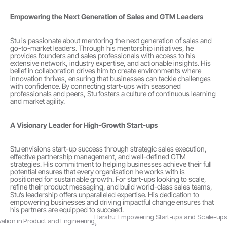
Empowering the Next Generation of Sales and GTM Leaders
Stu is passionate about mentoring the next generation of sales and 
go-to-market leaders. Through his mentorship initiatives, he 
provides founders and sales professionals with access to his 
extensive network, industry expertise, and actionable insights. His 
belief in collaboration drives him to create environments where 
innovation thrives, ensuring that businesses can tackle challenges 
with confidence. By connecting start-ups with seasoned 
professionals and peers, Stu fosters a culture of continuous learning 
and market agility.
A Visionary Leader for High-Growth Start-ups
Stu envisions start-up success through strategic sales execution, 
effective partnership management, and well-defined GTM 
strategies. His commitment to helping businesses achieve their full 
potential ensures that every organisation he works with is 
positioned for sustainable growth. For start-ups looking to scale, 
refine their product messaging, and build world-class sales teams, 
Stu’s leadership offers unparalleled expertise. His dedication to 
empowering businesses and driving impactful change ensures that 
his partners are equipped to succeed. 
Harshu: Empowering Start-ups and Scale-ups 
ovation in Product and Engineering
›