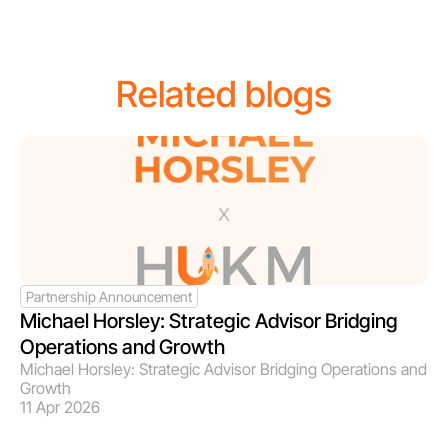
Related blogs
Partnership Announcement
Michael Horsley: Strategic Advisor Bridging 
Operations and Growth 
Michael Horsley: Strategic Advisor Bridging Operations and 
Growth 
11 Apr 2026