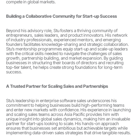
compete in global markets.
Building a Collaborative Community for Start-up Success
Beyond his advisory role, Stu fosters a thriving community of 
entrepreneurs, sales leaders, and product innovators. His network 
of industry professionals, experienced mentors, and emerging 
founders facilitates knowledge-sharing and strategic collaboration. 
Stu’s mentorship programmes equip start-up and scale-up leaders 
with the critical skills needed to navigate the challenges of sales 
growth, partnership building, and market expansion. By guiding 
businesses in structuring their boards of directors and recruiting 
top-tier talent, he helps create strong foundations for long-term 
success.
A Trusted Partner for Scaling Sales and Partnerships
Stu’s leadership in enterprise software sales underscores his 
commitment to helping businesses build high-performing teams 
and enter new markets with confidence. His experience in launching 
and scaling sales teams across Asia Pacific provides him with 
unique insight into global sales dynamics, making him an invaluable 
partner for start-ups looking to scale. His hands-on approach 
ensures that businesses set ambitious but achievable targets while 
implementing data-driven sales strategies that drive tangible results.