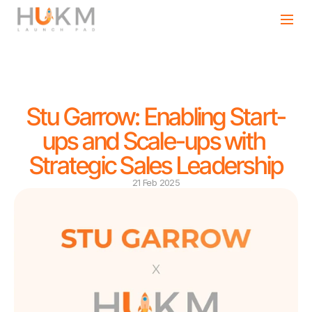
Stu Garrow: Enabling Start-
ups and Scale-ups with 
Strategic Sales Leadership
21 Feb 2025