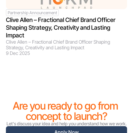
Partnership Announcement
Clive Allen – Fractional Chief Brand Officer 
Shaping Strategy, Creativity and Lasting 
Impact
Clive Allen – Fractional Chief Brand Officer Shaping 
Strategy, Creativity and Lasting Impact
9 Dec 2025
Are you ready to go from 
concept to launch?
Let's discuss your idea and help you understand how we work.
Apply Now