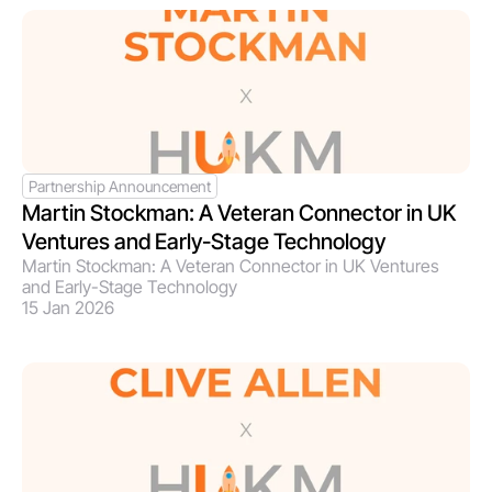
Partnership Announcement
Martin Stockman: A Veteran Connector in UK 
Ventures and Early-Stage Technology
Martin Stockman: A Veteran Connector in UK Ventures 
and Early-Stage Technology
15 Jan 2026