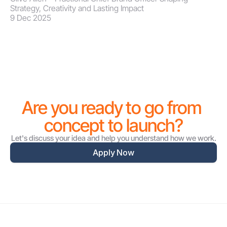
Strategy, Creativity and Lasting Impact
9 Dec 2025
Are you ready to go from 
concept to launch?
Let's discuss your idea and help you understand how we work.
Apply Now