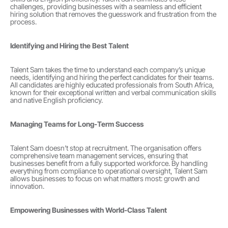
challenges, providing businesses with a seamless and efficient 
hiring solution that removes the guesswork and frustration from the 
process.
Identifying and Hiring the Best Talent
Talent Sam takes the time to understand each company’s unique 
needs, identifying and hiring the perfect candidates for their teams. 
All candidates are highly educated professionals from South Africa, 
known for their exceptional written and verbal communication skills 
and native English proficiency.
Managing Teams for Long-Term Success
Talent Sam doesn’t stop at recruitment. The organisation offers 
comprehensive team management services, ensuring that 
businesses benefit from a fully supported workforce. By handling 
everything from compliance to operational oversight, Talent Sam 
allows businesses to focus on what matters most: growth and 
innovation.
Empowering Businesses with World-Class Talent