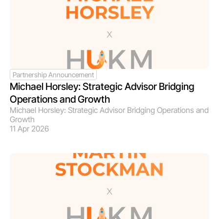
Partnership Announcement
Michael Horsley: Strategic Advisor Bridging 
Operations and Growth 
Michael Horsley: Strategic Advisor Bridging Operations and 
Growth 
11 Apr 2026