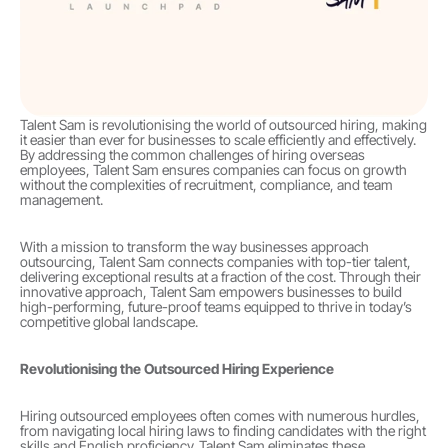
Talent Sam is revolutionising the world of outsourced hiring, making 
it easier than ever for businesses to scale efficiently and effectively. 
By addressing the common challenges of hiring overseas 
employees, Talent Sam ensures companies can focus on growth 
without the complexities of recruitment, compliance, and team 
management.
With a mission to transform the way businesses approach 
outsourcing, Talent Sam connects companies with top-tier talent, 
delivering exceptional results at a fraction of the cost. Through their 
innovative approach, Talent Sam empowers businesses to build 
high-performing, future-proof teams equipped to thrive in today’s 
competitive global landscape.
Revolutionising the Outsourced Hiring Experience
Hiring outsourced employees often comes with numerous hurdles, 
from navigating local hiring laws to finding candidates with the right 
skills and English proficiency. Talent Sam eliminates these 