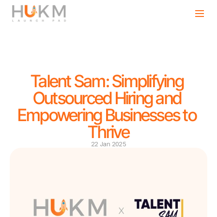
Talent Sam: Simplifying 
Outsourced Hiring and 
Empowering Businesses to 
Thrive
22 Jan 2025