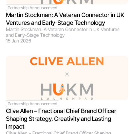
Partnership Announcement
Martin Stockman: A Veteran Connector in UK 
Ventures and Early-Stage Technology
Martin Stockman: A Veteran Connector in UK Ventures 
and Early-Stage Technology
15 Jan 2026
Partnership Announcement
Clive Allen – Fractional Chief Brand Officer 
Shaping Strategy, Creativity and Lasting 
Impact
Clive Allen – Fractional Chief Brand Officer Shaping 