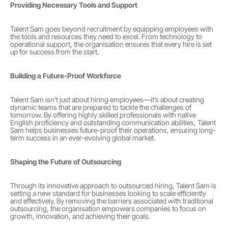
Providing Necessary Tools and Support
Talent Sam goes beyond recruitment by equipping employees with 
the tools and resources they need to excel. From technology to 
operational support, the organisation ensures that every hire is set 
up for success from the start.
Building a Future-Proof Workforce
Talent Sam isn’t just about hiring employees—it’s about creating 
dynamic teams that are prepared to tackle the challenges of 
tomorrow. By offering highly skilled professionals with native 
English proficiency and outstanding communication abilities, Talent 
Sam helps businesses future-proof their operations, ensuring long-
term success in an ever-evolving global market.
Shaping the Future of Outsourcing
Through its innovative approach to outsourced hiring, Talent Sam is 
setting a new standard for businesses looking to scale efficiently 
and effectively. By removing the barriers associated with traditional 
outsourcing, the organisation empowers companies to focus on 
growth, innovation, and achieving their goals.