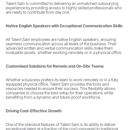
Talent Sam is committed to delivering an unmatched outsourcing 
experience by providing access to highly skilled professionals who 
are ready to contribute from day one.
Native English Speakers with Exceptional Communication Skills
All Talent Sam employees are native English speakers, ensuring 
seamless communication across all levels of the business. Their 
advanced written and verbal communication skills make them 
invaluable assets, whether working remotely or in a physical office.
Customised Solutions for Remote and On-Site Teams
Whether a business prefers its team to work remotely or in a fully 
equipped physical office, Talent Sam provides the tools and 
resources needed to ensure their success. This flexibility allows 
companies to choose the best setup for their operations while 
benefiting from a dynamic and future-proof workforce.
Driving Cost-Effective Growth
One of the standout features of Talent Sam is its ability to deliver 
exceptional talent at a fraction of the cost compared to traditional 