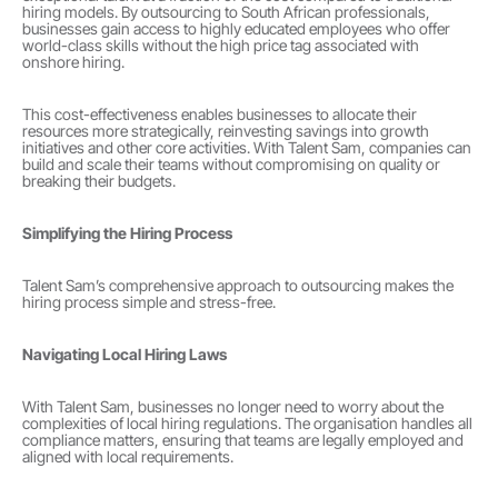
hiring models. By outsourcing to South African professionals, 
businesses gain access to highly educated employees who offer 
world-class skills without the high price tag associated with 
onshore hiring.
This cost-effectiveness enables businesses to allocate their 
resources more strategically, reinvesting savings into growth 
initiatives and other core activities. With Talent Sam, companies can 
build and scale their teams without compromising on quality or 
breaking their budgets.
Simplifying the Hiring Process
Talent Sam’s comprehensive approach to outsourcing makes the 
hiring process simple and stress-free.
Navigating Local Hiring Laws
With Talent Sam, businesses no longer need to worry about the 
complexities of local hiring regulations. The organisation handles all 
compliance matters, ensuring that teams are legally employed and 
aligned with local requirements.