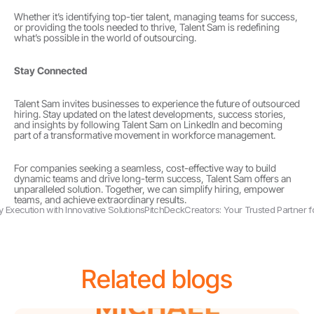
Whether it’s identifying top-tier talent, managing teams for success, 
or providing the tools needed to thrive, Talent Sam is redefining 
what’s possible in the world of outsourcing.
Stay Connected
Talent Sam invites businesses to experience the future of outsourced 
hiring. Stay updated on the latest developments, success stories, 
and insights by following Talent Sam on LinkedIn and becoming 
part of a transformative movement in workforce management.
For companies seeking a seamless, cost-effective way to build 
dynamic teams and drive long-term success, Talent Sam offers an 
unparalleled solution. Together, we can simplify hiring, empower 
teams, and achieve extraordinary results.
gy Execution with Innovative Solutions
PitchDeckCreators: Your Trusted Partner f
Related blogs